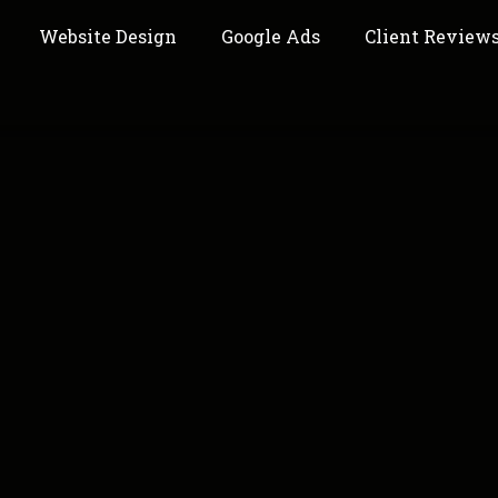
Website Design
Google Ads
Client Review