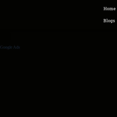
Home
Blogs
Google Ads