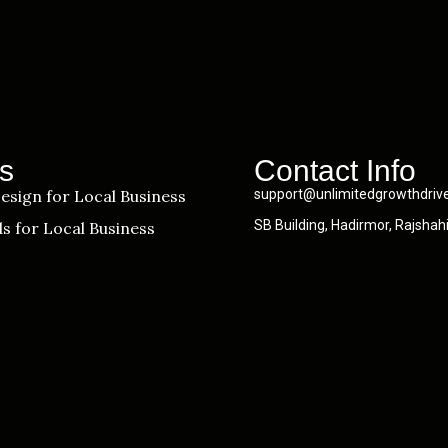
s
Contact Info
esign for Local Business
support@unlimitedgrowthdriv
SB Building, Hadirmor, Rajshah
s for Local Business