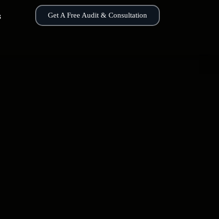
s
Get A Free Audit & Consultation