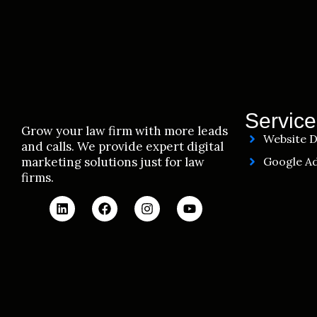
Service
Grow your law firm with more leads
Website D
and calls. We provide expert digital
marketing solutions just for law
Google Ad
firms.