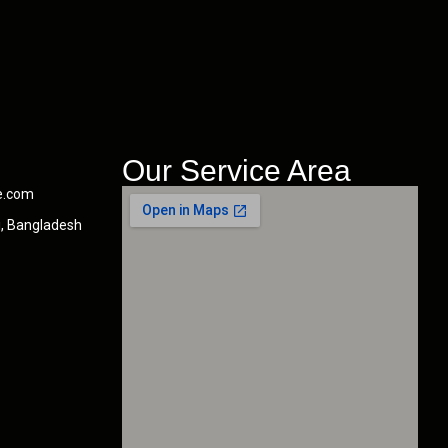
Our Service Area
e.com
i, Bangladesh