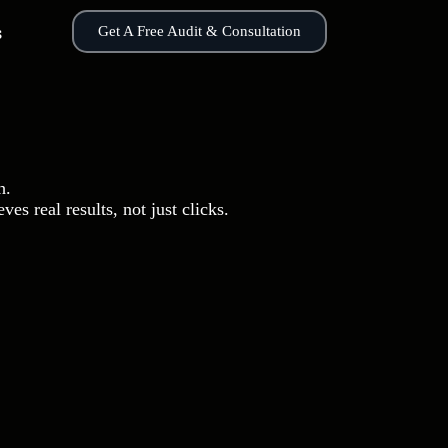
s
Get A Free Audit & Consultation
h.
es real results, not just clicks.