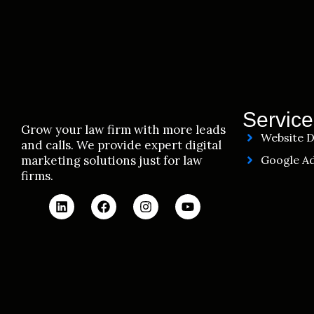
Service
Grow your law firm with more leads
Website D
and calls. We provide expert digital
marketing solutions just for law
Google Ad
firms.