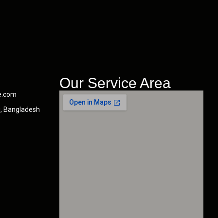
Our Service Area
e.com
i, Bangladesh