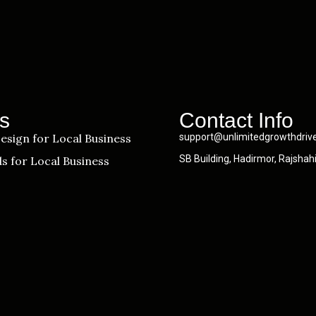
s
Contact Info
esign for Local Business
support@unlimitedgrowthdriv
SB Building, Hadirmor, Rajshah
s for Local Business