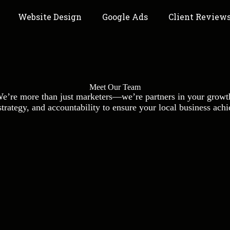
Website Design
Google Ads
Client Review
Meet Our Team
e’re more than just marketers—we’re partners in your growt
rategy, and accountability to ensure your local business achiev