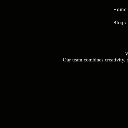
Home
Blogs
W
Our team combines creativity, st